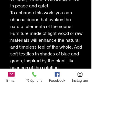
in peace and quiet.
To enhance this work, you can
choose decor that evokes the
natural elements of the scene.
Furniture made of light wood or raw
materials will enhance the natural
and timeless feel of the whole. Add
soft textiles in shades of blue and
green, inspired by the plant-like
nuances of the painting.
Allégresse
is an ode to Quebec's
E-mail
Téléphone
Facebook
Instagram
wild nature, a visual reminder of the
harmony and beauty found in
reconnecting with nature.
Oil and cold wax painting canvas
by the painter Chantal D'Andrade,
Beloeil
Dimensions: 12'' x 12'' on gallery