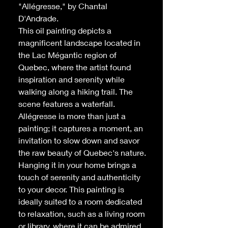
"Allégresse," by Chantal
D'Andrade.
This oil painting depicts a
magnificent landscape located in
the Lac Mégantic region of
Quebec, where the artist found
inspiration and serenity while
walking along a hiking trail. The
scene features a waterfall.
Allégresse
is more than just a
painting; it captures a moment, an
invitation to slow down and savor
the raw beauty of Quebec's nature.
Hanging it in your home brings a
touch of serenity and authenticity
to your decor. This painting is
ideally suited to a room dedicated
to relaxation, such as a living room
or library, where it can be admired