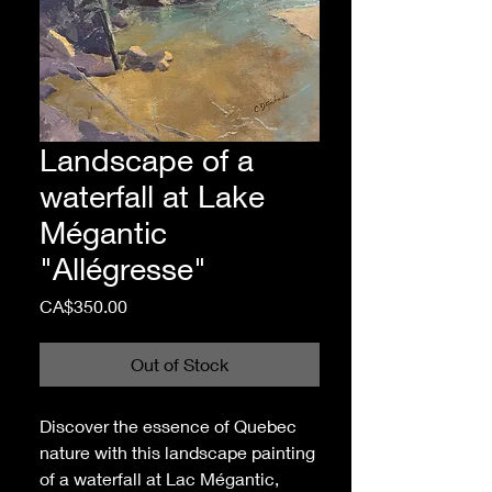
Landscape of a
waterfall at Lake
Mégantic
"Allégresse"
Price
CA$350.00
Out of Stock
Discover the essence of Quebec
nature with this landscape painting
of a waterfall at Lac Mégantic,