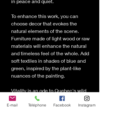
in peace and quiet.
To enhance this work, you can
choose decor that evokes the
natural elements of the scene.
Furniture made of light wood or raw
materials will enhance the natural
and timeless feel of the whole. Add
soft textiles in shades of blue and
green, inspired by the plant-like
nuances of the painting.
Vitality
is an ode to Quebec's wild
nature, a visual reminder of the
harmony and beauty found in
E-mail
Téléphone
Facebook
Instagram
reconnecting with nature.
Oil and cold wax painting canvas
by the painter Chantal D'Andrade,