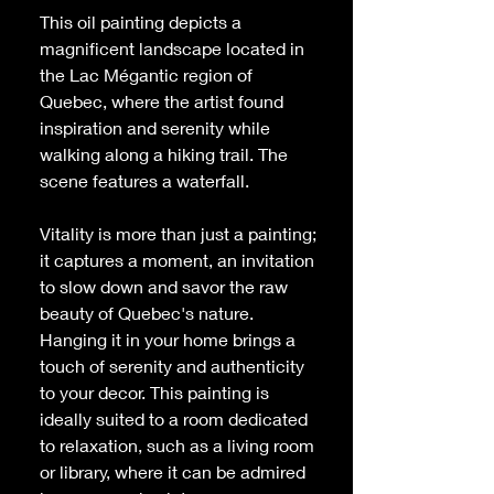
This oil painting depicts a
magnificent landscape located in
the Lac Mégantic region of
Quebec, where the artist found
inspiration and serenity while
walking along a hiking trail. The
scene features a waterfall.
Vitality
is more than just a painting;
it captures a moment, an invitation
to slow down and savor the raw
beauty of Quebec's nature.
Hanging it in your home brings a
touch of serenity and authenticity
to your decor. This painting is
ideally suited to a room dedicated
to relaxation, such as a living room
or library, where it can be admired