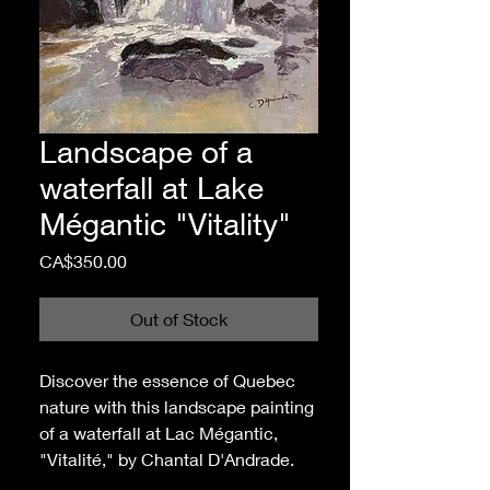
Landscape of a
waterfall at Lake
Mégantic "Vitality"
Price
CA$350.00
Out of Stock
Discover the essence of Quebec
nature with this landscape painting
of a waterfall at Lac Mégantic,
"Vitalité," by Chantal D'Andrade.